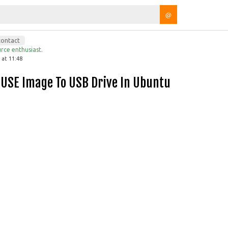
@
contact
rce enthusiast.
 at 11:48
SUSE Image To USB Drive In Ubuntu