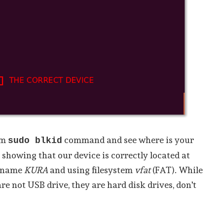
rm
command and see where is your
sudo blkid
 showing that our device is correctly located at
l name
KURA
and using filesystem
vfat
(FAT). While
are not USB drive, they are hard disk drives, don't