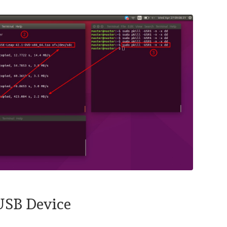
 USB Device