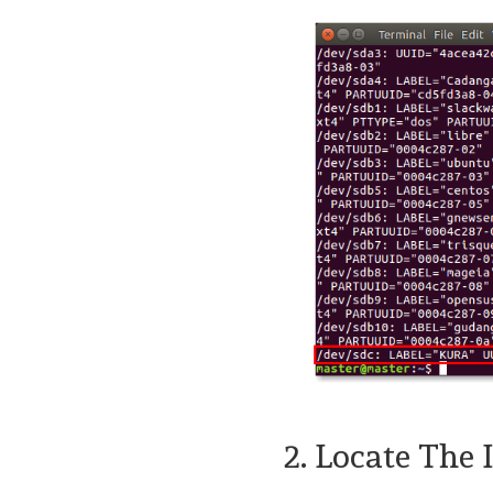
2. Locate The 