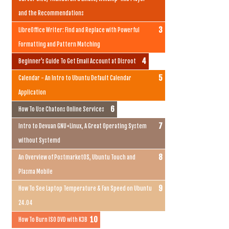
and the Recommendations
LibreOffice Writer: Find and Replace with Powerful
Formatting and Pattern Matching
Beginner's Guide To Get Email Account at Disroot
Calendar - An Intro to Ubuntu Default Calendar
Application
How To Use Chatons Online Services
Intro to Devuan GNU+Linux, A Great Operating System
without Systemd
An Overview of PostmarketOS, Ubuntu Touch and
Plasma Mobile
How To See Laptop Temperature & Fan Speed on Ubuntu
24.04
How To Burn ISO DVD with K3B