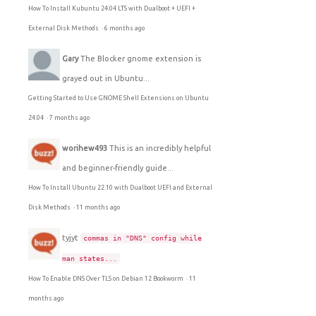
How To Install Kubuntu 24.04 LTS with Dualboot + UEFI +
External Disk Methods
·
6 months ago
Gary
The Blocker gnome extension is
grayed out in Ubuntu...
Getting Started to Use GNOME Shell Extensions on Ubuntu
24.04
·
7 months ago
worihew493
This is an incredibly helpful
and beginner-friendly guide...
How To Install Ubuntu 22.10 with Dualboot UEFI and External
Disk Methods
·
11 months ago
tyjyt
commas in "DNS" config while
man states...
How To Enable DNS Over TLS on Debian 12 Bookworm
·
11
months ago