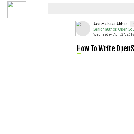
Ade Malsasa Akbar
Senior author, Open Sou
Wednesday, April 27, 2016
How To Write Open