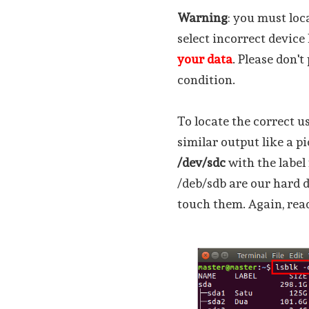
Warning
: you must loc
select incorrect device
your data
. Please don'
condition.
To locate the correct u
similar output like a p
/dev/sdc
with the labe
/deb/sdb are our hard d
touch them. Again, read