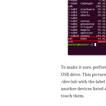
To make it sure, perfo
USB drive. This picture
/dev/sdc
with the labe
another devices listed 
touch them.