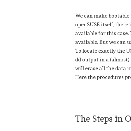
We can make bootable U
openSUSE itself, there
available for this case
available. But we can u
To locate exactly the 
dd output in a (almost
will erase all the data 
Here the procedures pro
The Steps in 