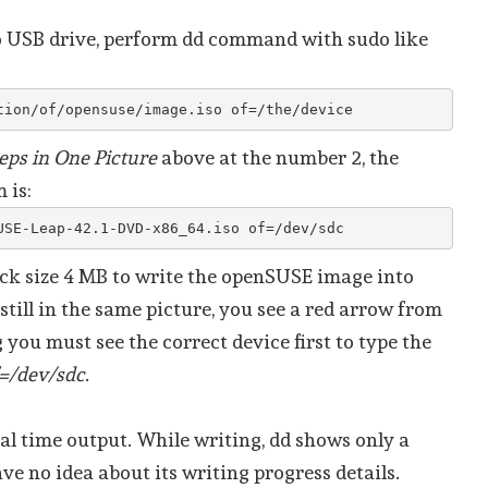
o USB drive, perform dd command with sudo like
tion/of/opensuse/image.iso of=/the/device
eps in One Picture
above at the number 2, the
 is:
USE-Leap-42.1-DVD-x86_64.iso of=/dev/sdc
ock size 4 MB to write the openSUSE image into
 still in the same picture, you see a red arrow from
g you must see the correct device first to type the
=/dev/sdc
.
al time output. While writing, dd shows only a
ve no idea about its writing progress details.