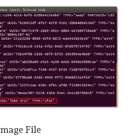
Image File