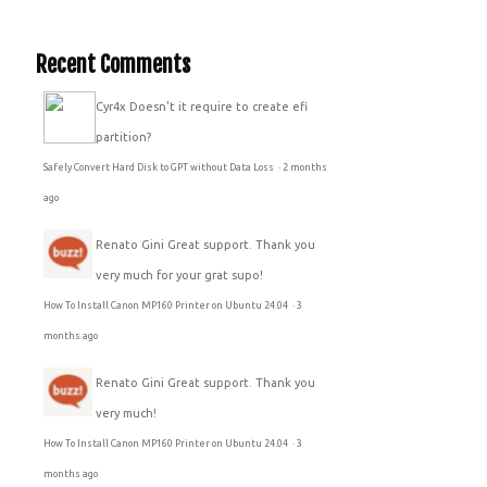
Recent Comments
Cyr4x
Doesn't it require to create efi
partition?
Safely Convert Hard Disk to GPT without Data Loss
·
2 months
ago
Renato Gini
Great support. Thank you
very much for your grat supo!
How To Install Canon MP160 Printer on Ubuntu 24.04
·
3
months ago
Renato Gini
Great support. Thank you
very much!
How To Install Canon MP160 Printer on Ubuntu 24.04
·
3
months ago