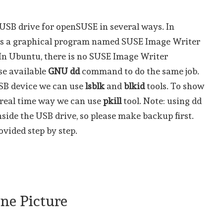
SB drive for openSUSE in several ways. In
 is a graphical program named SUSE Image Writer
. In Ubuntu, there is no SUSE Image Writer
se available
GNU dd
command to do the same job.
USB device we can use
lsblk
and
blkid
tools. To show
) real time way we can use
pkill
tool. Note: using dd
inside the USB drive, so please make backup first.
vided step by step.
One Picture