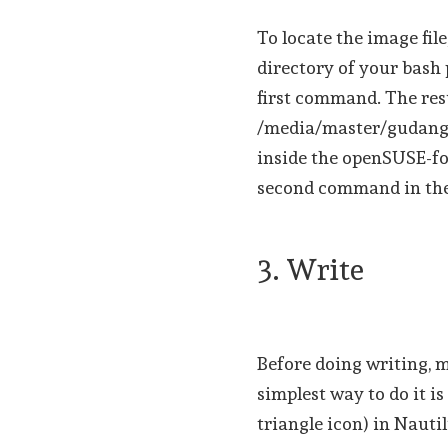
To locate the image fil
directory of your bash
first command. The resu
/media/master/gudang/
inside the openSUSE-fo
second command in the
3. Write
Before doing writing, 
simplest way to do it i
triangle icon) in Nautil