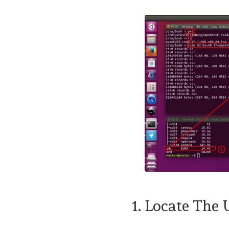
1. Locate The