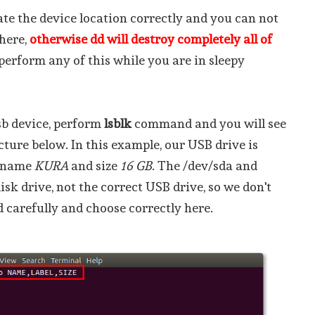
ate the device location correctly and you can not
 here,
otherwise dd will destroy completely all of
t perform any of this while you are in sleepy
sb device, perform
lsblk
command and you will see
icture below. In this example, our USB drive is
l name
KURA
and size
16 GB
. The /dev/sda and
isk drive, not the correct USB drive, so we don't
 carefully and choose correctly here.