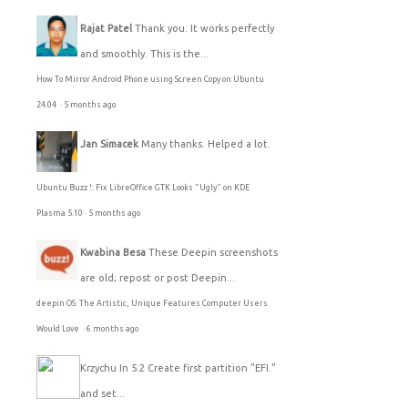
Rajat Patel
Thank you. It works perfectly
and smoothly. This is the...
How To Mirror Android Phone using Screen Copy on Ubuntu
24.04
·
5 months ago
Jan Simacek
Many thanks. Helped a lot.
Ubuntu Buzz !: Fix LibreOffice GTK Looks "Ugly" on KDE
Plasma 5.10
·
5 months ago
Kwabina Besa
These Deepin screenshots
are old; repost or post Deepin...
deepin OS: The Artistic, Unique Features Computer Users
Would Love
·
6 months ago
Krzychu
In 5.2 Create first partition "EFI."
and set...