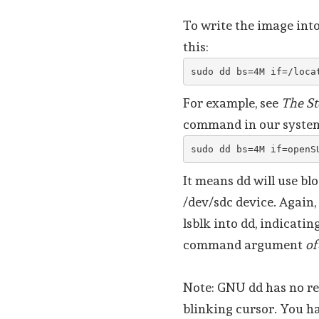
To write the image int
this:
sudo dd bs=4M if=/loca
For example, see
The St
command in our system
sudo dd bs=4M if=openS
It means dd will use bl
/dev/sdc device. Again,
lsblk into dd, indicatin
command argument
of
Note: GNU dd has no re
blinking cursor. You ha