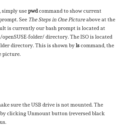
e, simply use
pwd
command to show current
 prompt. See
The Steps in One Picture
above at the
lt is currently our bash prompt is located at
openSUSE-folder/ directory. The ISO is located
lder directory. This is shown by
ls
command, the
 picture.
make sure the USB drive is not mounted. The
s by clicking Unmount button (reversed black
us.