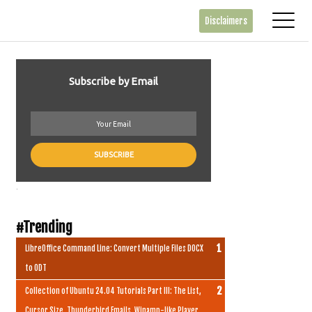
Disclaimers
Subscribe by Email
.
#Trending
LibreOffice Command Line: Convert Multiple Files DOCX
to ODT
Collection of Ubuntu 24.04 Tutorials Part III: The List,
Cursor Size, Thunderbird Emails, Winamp-like Player