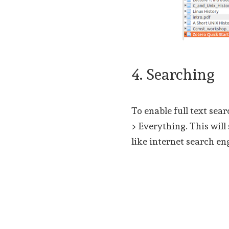
4. Searching
To enable full text sear
> Everything. This will 
like internet search en