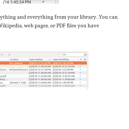
ything and everything from your library. You can
Wikipedia, web pages, or PDF files you have