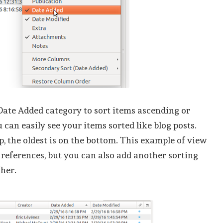
Date Added category to sort items ascending or
 can easily see your items sorted like blog posts.
p, the oldest is on the bottom. This example of view
g references, but you can also add another sorting
sher.