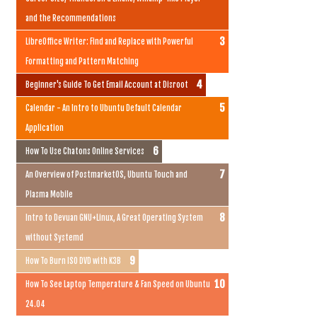
and the Recommendations
LibreOffice Writer: Find and Replace with Powerful
Formatting and Pattern Matching
Beginner's Guide To Get Email Account at Disroot
Calendar - An Intro to Ubuntu Default Calendar
Application
How To Use Chatons Online Services
An Overview of PostmarketOS, Ubuntu Touch and
Plasma Mobile
Intro to Devuan GNU+Linux, A Great Operating System
without Systemd
How To Burn ISO DVD with K3B
How To See Laptop Temperature & Fan Speed on Ubuntu
24.04