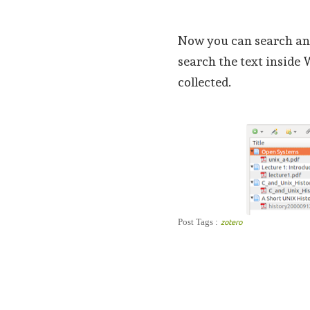
Now you can search an
search the text inside 
collected.
Post Tags :
zotero