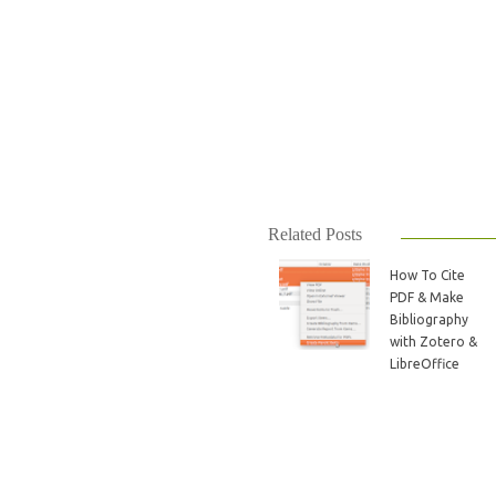
Related Posts
How To Cite
PDF & Make
Bibliography
with Zotero &
LibreOffice