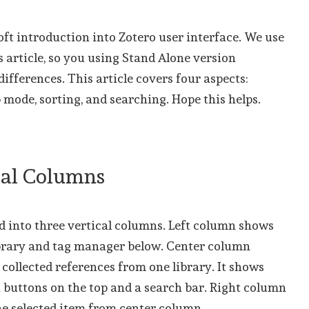
soft introduction into Zotero user interface. We use
is article, so you using Stand Alone version
differences. This article covers four aspects:
b mode, sorting, and searching. Hope this helps.
ical Columns
d into three vertical columns. Left column shows
ibrary and tag manager below. Center column
collected references from one library. It shows
 buttons on the top and a search bar. Right column
ne selected item from center column.