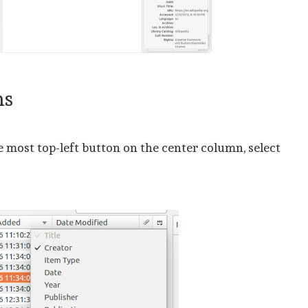
ms
e most top-left button on the center column, select