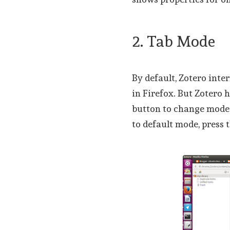
2. Tab Mode
By default, Zotero inte
in Firefox. But Zotero 
button to change mode. 
to default mode, press 