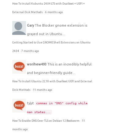
How To Install Kubuntu 24.04 LTS with Dualboot + UEFI +
External Disk Methods
·
6 months ago
Gary
The Blocker gnome extension is
grayed out in Ubuntu...
Getting Started to Use GNOME Shell Extensions on Ubuntu
24.04
·
7 months ago
worihew493
This is an incredibly helpful
and beginner-friendly guide...
How To Install Ubuntu 22.10 with Dualboot UEFI and External
Disk Methods
·
11 months ago
tyjyt
commas in "DNS" config while
man states...
How To Enable DNS Over TLS on Debian 12 Bookworm
·
11
months ago