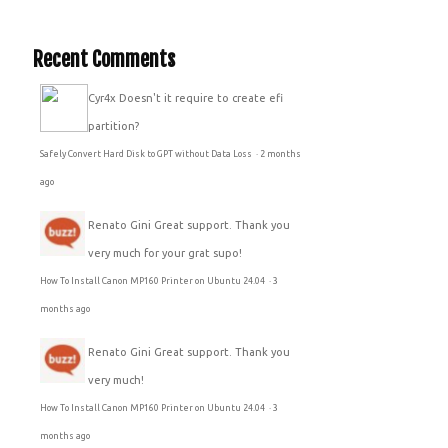
Recent Comments
Cyr4x
Doesn't it require to create efi
partition?
Safely Convert Hard Disk to GPT without Data Loss
·
2 months
ago
Renato Gini
Great support. Thank you
very much for your grat supo!
How To Install Canon MP160 Printer on Ubuntu 24.04
·
3
months ago
Renato Gini
Great support. Thank you
very much!
How To Install Canon MP160 Printer on Ubuntu 24.04
·
3
months ago