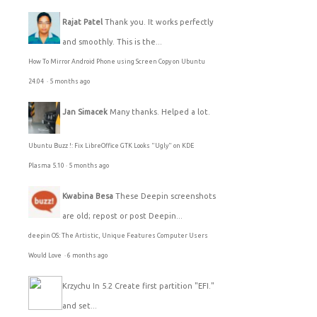
Rajat Patel
Thank you. It works perfectly
and smoothly. This is the...
How To Mirror Android Phone using Screen Copy on Ubuntu
24.04
·
5 months ago
Jan Simacek
Many thanks. Helped a lot.
Ubuntu Buzz !: Fix LibreOffice GTK Looks "Ugly" on KDE
Plasma 5.10
·
5 months ago
Kwabina Besa
These Deepin screenshots
are old; repost or post Deepin...
deepin OS: The Artistic, Unique Features Computer Users
Would Love
·
6 months ago
Krzychu
In 5.2 Create first partition "EFI."
and set...