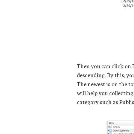
Then you can click on 
descending. By this, you
The newest is on the to
will help you collectin
category such as Publi