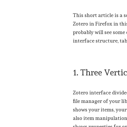
This short article is a 
Zotero in Firefox in th
probably will see some 
interface structure, ta
1. Three Vert
Zotero interface divide
file manager of your l
shows your items, your 
also item manipulation
shows properties for o