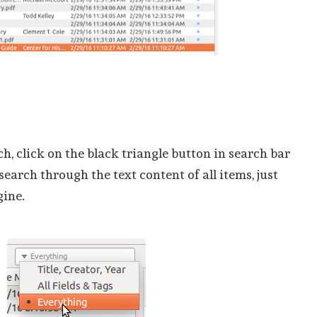
ch, click on the black triangle button in search bar
search through the text content of all items, just
gine.