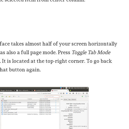
rface takes almost half of your screen horizontally
has also a full page mode. Press
Toggle Tab Mode
It is located at the top-right corner. To go back
that button again.