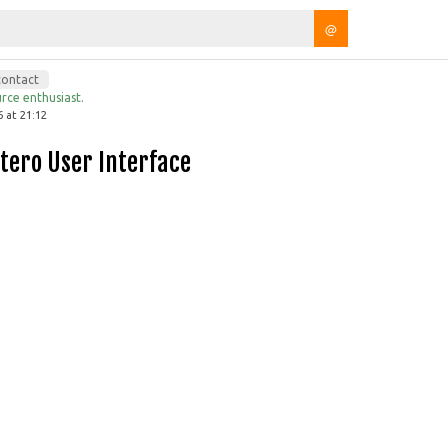
@
contact
rce enthusiast.
 at 21:12
otero User Interface