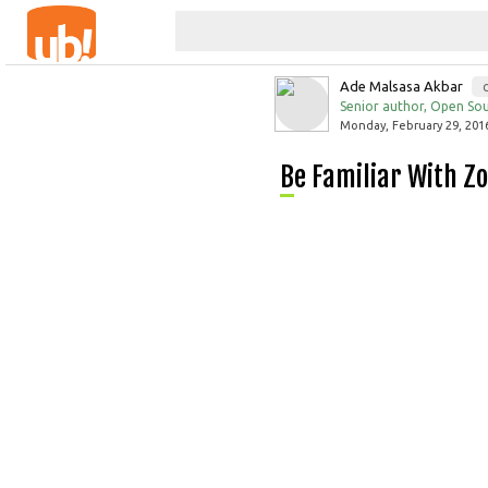
Ade Malsasa Akbar
Senior author, Open Sou
Monday, February 29, 2016
Be Familiar With Z