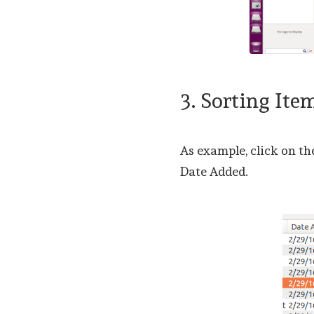
3. Sorting Ite
As example, click on th
Date Added.