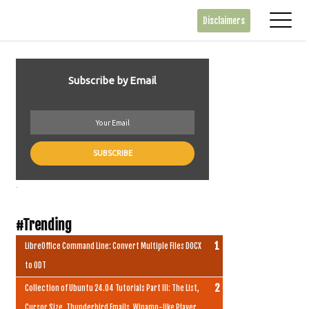
Disclaimers
Subscribe by Email
.
#Trending
LibreOffice Command Line: Convert Multiple Files DOCX
to ODT
Collection of Ubuntu 24.04 Tutorials Part III: The List,
Cursor Size, Thunderbird Emails, Winamp-like Player