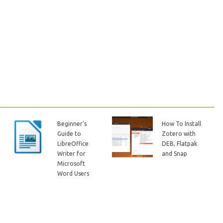
Beginner's
How To Install
Guide to
Zotero with
LibreOffice
DEB, Flatpak
Writer for
and Snap
Microsoft
Word Users