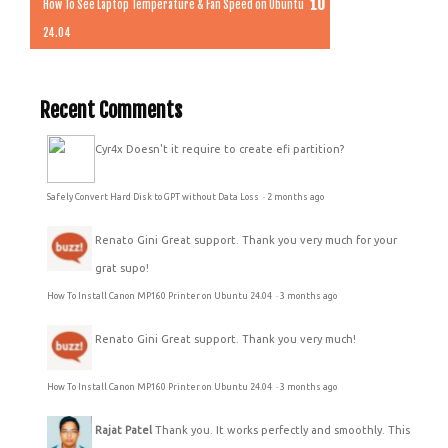
How To See Laptop Temperature & Fan Speed on Ubuntu
24.04
Recent Comments
Cyr4x
Doesn't it require to create efi partition?
Safely Convert Hard Disk to GPT without Data Loss
·
2 months ago
Renato Gini
Great support. Thank you very much for your
grat supo!
How To Install Canon MP160 Printer on Ubuntu 24.04
·
3 months ago
Renato Gini
Great support. Thank you very much!
How To Install Canon MP160 Printer on Ubuntu 24.04
·
3 months ago
Rajat Patel
Thank you. It works perfectly and smoothly. This