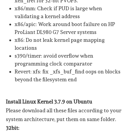
xen_iret for 32-bit PVOPS.
x86/mm: Check if PUD is large when
validating a kernel address
x86/apic: Work around boot failure on HP
ProLiant DL980 G7 Server systems
x86: Do not leak kernel page mapping
locations
s390/timer: avoid overflow when
programming clock comparator
Revert: xfs: fix _xfs_buf_find oops on blocks
beyond the filesystem end
Install Linux Kernel 3.7.9 on Ubuntu
Please download all these files according to your
system architecture, put them on same folder.
32bit: