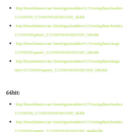
http://kernel.ubuntu.com/~kernel-ppa/mainline/v3.7.9-raring/linux-headers-
3.7.9-030709_3.7.9-030709.201302171607_all.deb
http://kernel.ubuntu.com/~kernel-ppa/mainline/v3.7.9-raring/linux-headers-
3.7.9-030709-generic_3.7.9-030709.201302171607_i386.deb
http://kernel.ubuntu.com/~kernel-ppa/mainline/v3.7.9-raring/linux-image-
3.7.9-030709-generic_3.7.9-030709.201302171607_i386.deb
http://kernel.ubuntu.com/~kernel-ppa/mainline/v3.7.9-raring/linux-image-
extra-3.7.9-030709-generic_3.7.9-030709.201302171607_i386.deb
64bit:
http://kernel.ubuntu.com/~kernel-ppa/mainline/v3.7.9-raring/linux-headers-
3.7.9-030709_3.7.9-030709.201302171607_all.deb
http://kernel.ubuntu.com/~kernel-ppa/mainline/v3.7.9-raring/linux-headers-
3.7.9-030709-generic_3.7.9-030709.201302171607_amd64.deb