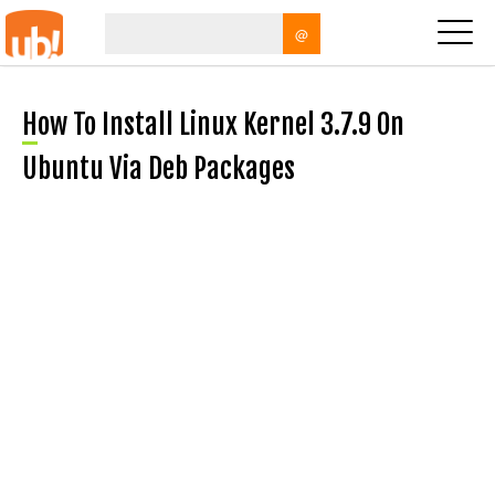
@
How To Install Linux Kernel 3.7.9 On
Ubuntu Via Deb Packages