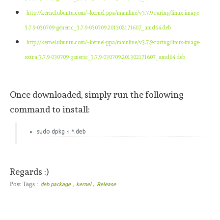
http://kernel.ubuntu.com/~kernel-ppa/mainline/v3.7.9-raring/linux-image-
3.7.9-030709-generic_3.7.9-030709.201302171607_amd64.deb
http://kernel.ubuntu.com/~kernel-ppa/mainline/v3.7.9-raring/linux-image-
extra-3.7.9-030709-generic_3.7.9-030709.201302171607_amd64.deb
Once downloaded, simply run the following
command to install:
sudo dpkg -i *.deb
Regards :)
,
,
Post Tags :
deb package
kernel
Release