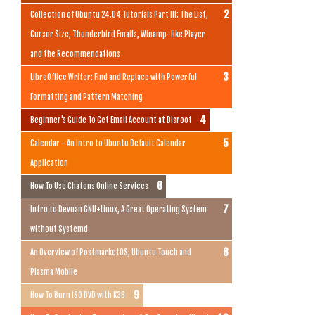
Collection of Ubuntu 24.04 Tutorials Part III: The List,
Cursor Size, Thunderbird Emails, Winamp-like Player
and the Recommendations
LibreOffice Writer: Find and Replace with Powerful
Formatting and Pattern Matching
Beginner's Guide To Get Email Account at Disroot
Calendar - An Intro to Ubuntu Default Calendar
Application
How To Use Chatons Online Services
Intro to Devuan GNU+Linux, A Great Operating System
without Systemd
An Overview of PostmarketOS, Ubuntu Touch and
Plasma Mobile
How To Burn ISO DVD with K3B