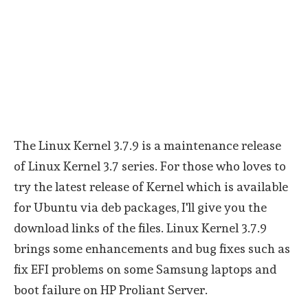
The Linux Kernel 3.7.9 is a maintenance release
of Linux Kernel 3.7 series. For those who loves to
try the latest release of Kernel which is available
for Ubuntu via deb packages, I'll give you the
download links of the files. Linux Kernel 3.7.9
brings some enhancements and bug fixes such as
fix EFI problems on some Samsung laptops and
boot failure on HP Proliant Server.