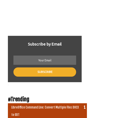
Subscribe by Email
.
#Trending
LibreOffice Command Line: Convert Multiple Files DOCX
to ODT