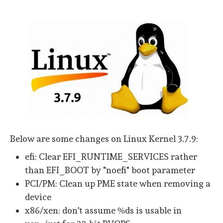
Below are some changes on Linux Kernel 3.7.9:
efi: Clear EFI_RUNTIME_SERVICES rather
than EFI_BOOT by "noefi" boot parameter
PCI/PM: Clean up PME state when removing a
device
x86/xen: don't assume %ds is usable in