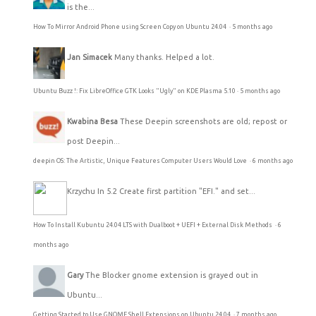
is the...
How To Mirror Android Phone using Screen Copy on Ubuntu 24.04
·
5 months ago
Jan Simacek
Many thanks. Helped a lot.
Ubuntu Buzz !: Fix LibreOffice GTK Looks "Ugly" on KDE Plasma 5.10
·
5 months ago
Kwabina Besa
These Deepin screenshots are old; repost or
post Deepin...
deepin OS: The Artistic, Unique Features Computer Users Would Love
·
6 months ago
Krzychu
In 5.2 Create first partition "EFI." and set...
How To Install Kubuntu 24.04 LTS with Dualboot + UEFI + External Disk Methods
·
6
months ago
Gary
The Blocker gnome extension is grayed out in
Ubuntu...
Getting Started to Use GNOME Shell Extensions on Ubuntu 24.04
·
7 months ago