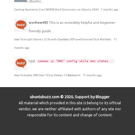
Ubuntu...
Getting Started to Use GNOME Shell Extensions on Ubuntu 24.04
·
7 months ago
worihew493
This is an incredibly helpful and beginner-
friendly guide...
How To Install Ubuntu 22.10 with Dualboot UEFI and External Disk Methods
·
11
months ago
tyjyt
commas in "DNS" config while man states...
How To Enable DNS Over TLS on Debian 12 Bookworm
·
11 months ago
ubuntubuzz.com © 2020, Support by Blogger
All material which provided in this site is belong to its official
vendor, we are neither affiliated with authors of any site nor
responsible for its content and change of content.