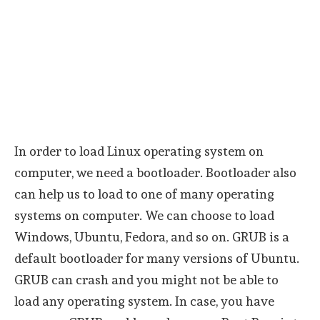
In order to load Linux operating system on
computer, we need a bootloader. Bootloader also
can help us to load to one of many operating
systems on computer. We can choose to load
Windows, Ubuntu, Fedora, and so on. GRUB is a
default bootloader for many versions of Ubuntu.
GRUB can crash and you might not be able to
load any operating system. In case, you have