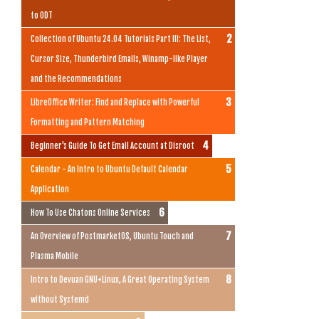
to ODT
Collection of Ubuntu 24.04 Tutorials Part III: The List,
Cursor Size, Thunderbird Emails, Winamp-like Player
and the Recommendations
LibreOffice Writer: Find and Replace with Powerful
Formatting and Pattern Matching
Beginner's Guide To Get Email Account at Disroot
Calendar - An Intro to Ubuntu Default Calendar
Application
How To Use Chatons Online Services
An Overview of PostmarketOS, Ubuntu Touch and
Plasma Mobile
Intro to Devuan GNU+Linux, A Great Operating System
without Systemd