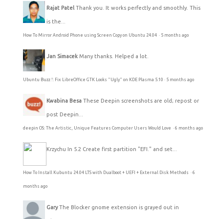
Rajat Patel
Thank you. It works perfectly and smoothly. This
is the...
How To Mirror Android Phone using Screen Copy on Ubuntu 24.04
·
5 months ago
Jan Simacek
Many thanks. Helped a lot.
Ubuntu Buzz !: Fix LibreOffice GTK Looks "Ugly" on KDE Plasma 5.10
·
5 months ago
Kwabina Besa
These Deepin screenshots are old; repost or
post Deepin...
deepin OS: The Artistic, Unique Features Computer Users Would Love
·
6 months ago
Krzychu
In 5.2 Create first partition "EFI." and set...
How To Install Kubuntu 24.04 LTS with Dualboot + UEFI + External Disk Methods
·
6
months ago
Gary
The Blocker gnome extension is grayed out in