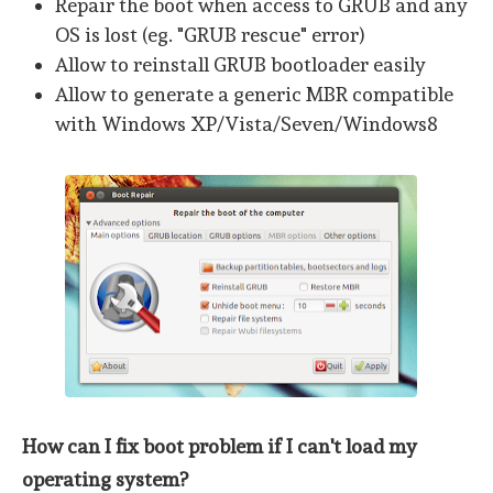
Repair the boot when access to GRUB and any
OS is lost (eg. "GRUB rescue" error)
Allow to reinstall GRUB bootloader easily
Allow to generate a generic MBR compatible
with Windows XP/Vista/Seven/Windows8
How can I fix boot problem if I can't load my
operating system?