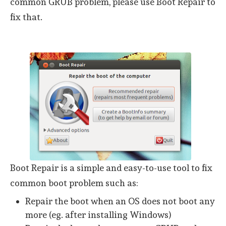
common GRUB problem, please use Boot Repair to
fix that.
Boot Repair is a simple and easy-to-use tool to fix
common boot problem such as:
Repair the boot when an OS does not boot any
more (eg. after installing Windows)