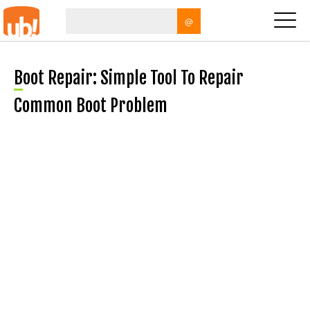
@
Boot Repair: Simple Tool To Repair
Common Boot Problem