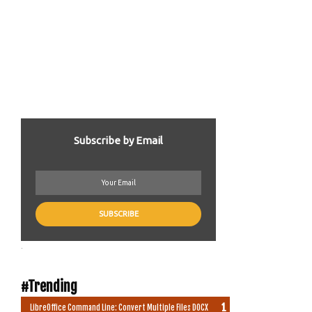
Subscribe by Email
.
#Trending
LibreOffice Command Line: Convert Multiple Files DOCX