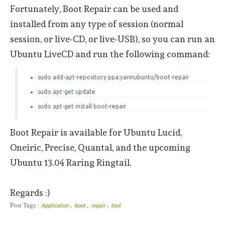
Fortunately, Boot Repair can be used and
installed from any type of session (normal
session, or live-CD, or live-USB), so you can run an
Ubuntu LiveCD and run the following command:
sudo add-apt-repository ppa:yannubuntu/boot-repair
sudo apt-get update
sudo apt-get install boot-repair
Boot Repair is available for Ubuntu Lucid,
Oneiric, Precise, Quantal, and the upcoming
Ubuntu 13.04 Raring Ringtail.
Regards :)
,
,
,
Post Tags :
Application
boot
repair
tool