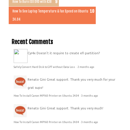
How To Burn ISO DVD with K3B
How To See Laptop Temperature & Fan Speed on Ubuntu
24.04
Recent Comments
Cyr4x
Doesn't it require to create efi partition?
Safely Convert Hard Disk to GPT without Data Loss
·
2 months ago
Renato Gini
Great support. Thank you very much for your
grat supo!
How To Install Canon MP160 Printer on Ubuntu 24.04
·
3 months ago
Renato Gini
Great support. Thank you very much!
How To Install Canon MP160 Printer on Ubuntu 24.04
·
3 months ago