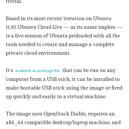
trivial.
Based in its most recent iteration on Ubuntu
11.10, Ubuntu Cloud Live — as its name implies —
is a live session of Ubuntu preloaded with all the
tools needed to create and manage a complete
private cloud environment.
It’s
that can be run on any
available as an image file
computer from a USB stick, it can be installed to
make bootable USB stick using the image or fired
up quickly and easily in a virtual machine.
The image uses OpenStack Diablo, requires an
x86_64 compatible desktop/laptop machine, and