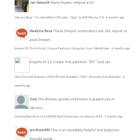
Jan Simacek
Many thanks. Helped a lot.
Ubuntu Buzz !: Fix LibreOffice GTK Looks "Ugly" on KDE Plasma 5.10
·
6 months ago
Kwabina Besa
These Deepin screenshots are old; repost or
post Deepin...
deepin OS: The Artistic, Unique Features Computer Users Would Love
·
6 months ago
Krzychu
In 5.2 Create first partition "EFI." and set...
How To Install Kubuntu 24.04 LTS with Dualboot + UEFI + External Disk Methods
·
6
months ago
Gary
The Blocker gnome extension is grayed out in
Ubuntu...
Getting Started to Use GNOME Shell Extensions on Ubuntu 24.04
·
7 months ago
worihew493
This is an incredibly helpful and beginner-
friendly guide...