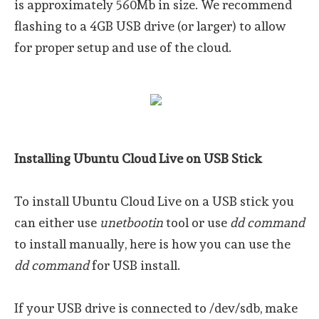
is approximately 560Mb in size. We recommend
flashing to a 4GB USB drive (or larger) to allow
for proper setup and use of the cloud.
Installing Ubuntu Cloud Live on USB Stick
To install Ubuntu Cloud Live on a USB stick you
can either use
unetbootin
tool or use
dd command
to install manually, here is how you can use the
dd command
for USB install.
If your USB drive is connected to /dev/sdb, make