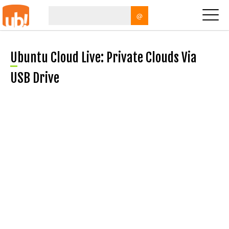
@
Ubuntu Cloud Live: Private Clouds Via
USB Drive