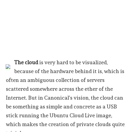
The cloud
is very hard to be visualized,
because of the hardware behind it is, which is
often an ambiguous collection of servers
scattered somewhere across the ether of the
Internet. But in Canonical’s vision, the cloud can
be something as simple and concrete as a USB
stick running the Ubuntu Cloud Live image,
which makes the creation of private clouds quite