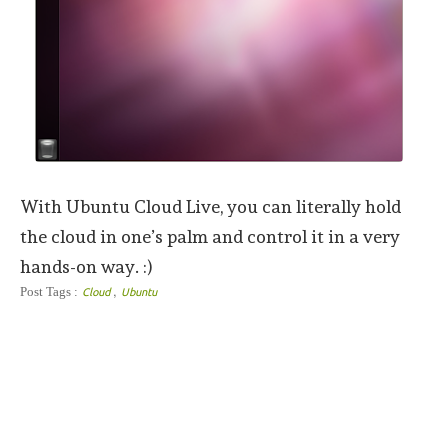
With Ubuntu Cloud Live, you can literally hold
the cloud in one’s palm and control it in a very
hands-on way. :)
,
Post Tags :
Cloud
Ubuntu