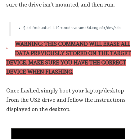
sure the drive isn’t mounted, and then run.
$ dd if=ubuntu-11.10-cloud-live-amd64.img of=/dev/sdb
WARNING: THIS COMMAND WILL ERASE ALL
DATA PREVIOUSLY STORED ON THE TARGET
DEVICE. MAKE SURE YOU HAVE THE CORRECT
DEVICE WHEN FLASHING.
Once flashed, simply boot your laptop/desktop
from the USB drive and follow the instructions
displayed on the desktop.