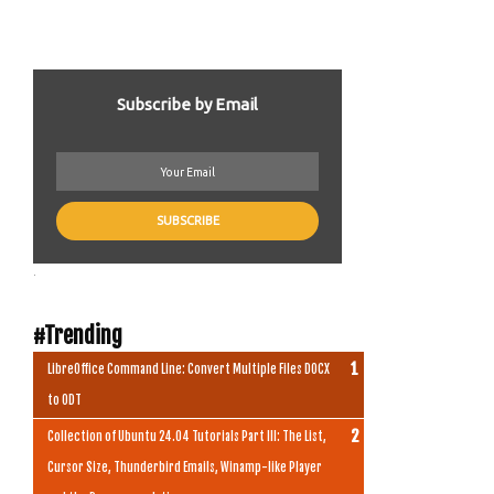
Subscribe by Email
.
#Trending
LibreOffice Command Line: Convert Multiple Files DOCX
to ODT
Collection of Ubuntu 24.04 Tutorials Part III: The List,
Cursor Size, Thunderbird Emails, Winamp-like Player