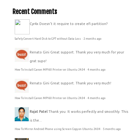
Recent Comments
Cyr4x
Doesn't it require to create efi partition?
Safely Convert Hard Disk to GPT without Data Loss
·
2 months ago
Renato Gini
Great support. Thank you very much for your
grat supo!
How To Install Canon MP160 Printer on Ubuntu 24.04
·
4 months ago
Renato Gini
Great support. Thank you very much!
How To Install Canon MP160 Printer on Ubuntu 24.04
·
4 months ago
Rajat Patel
Thank you. It works perfectly and smoothly. This
is the...
How To Mirror Android Phone using Screen Copy on Ubuntu 24.04
·
5 months ago