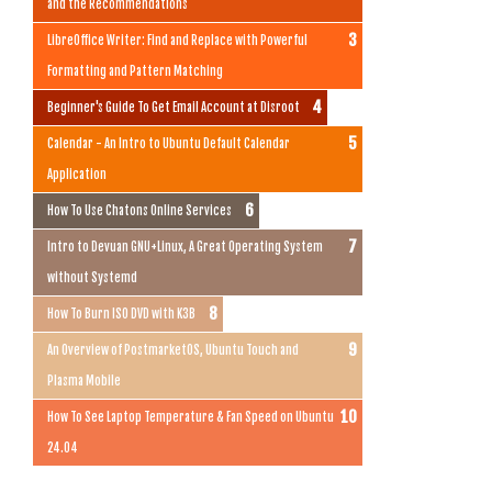
and the Recommendations
LibreOffice Writer: Find and Replace with Powerful
Formatting and Pattern Matching
Beginner's Guide To Get Email Account at Disroot
Calendar - An Intro to Ubuntu Default Calendar
Application
How To Use Chatons Online Services
Intro to Devuan GNU+Linux, A Great Operating System
without Systemd
How To Burn ISO DVD with K3B
An Overview of PostmarketOS, Ubuntu Touch and
Plasma Mobile
How To See Laptop Temperature & Fan Speed on Ubuntu
24.04