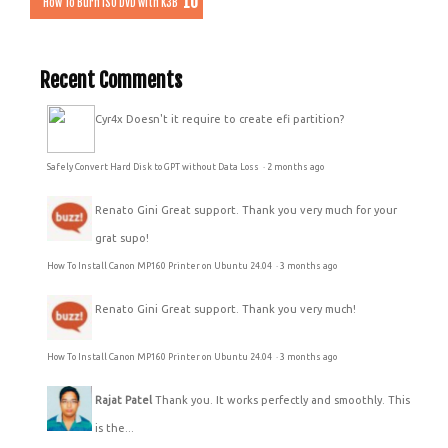
How To Burn ISO DVD with K3B
Recent Comments
Cyr4x
Doesn't it require to create efi partition?
Safely Convert Hard Disk to GPT without Data Loss
·
2 months ago
Renato Gini
Great support. Thank you very much for your
grat supo!
How To Install Canon MP160 Printer on Ubuntu 24.04
·
3 months ago
Renato Gini
Great support. Thank you very much!
How To Install Canon MP160 Printer on Ubuntu 24.04
·
3 months ago
Rajat Patel
Thank you. It works perfectly and smoothly. This
is the...