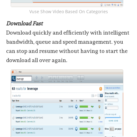
Vuse Show Video Based On Categories
Download Fast
Download quickly and efficiently with intelligent
bandwidth, queue and speed management. you
can stop and resume without having to start the
download all over again.