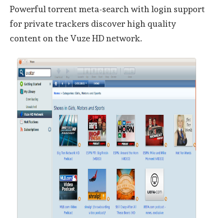
Powerful torrent meta-search with login support
for private trackers discover high quality
content on the Vuze HD network.