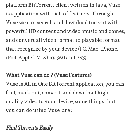
platform BitTorrent client written in Java, Vuze
is application with rich of features. Through
Vuse we can search and download torrent with
powerful HD content and video, music and games,
and convert all video format to playable format
that recognize by your device (PC, Mac, iPhone,
iPod, Apple TV, Xbox 360 and PS3).
What Vuse can do ? (Vuse Features)
Vuse is All in One BitTorrent application, you can
find, mark out, convert, and download high
quality video to your device, some things that
you can do using Vuse are :
Find Torrents Easily