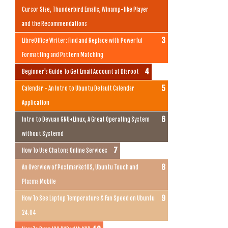
Cursor Size, Thunderbird Emails, Winamp-like Player
and the Recommendations
LibreOffice Writer: Find and Replace with Powerful
Formatting and Pattern Matching
Beginner's Guide To Get Email Account at Disroot
Calendar - An Intro to Ubuntu Default Calendar
Application
Intro to Devuan GNU+Linux, A Great Operating System
without Systemd
How To Use Chatons Online Services
An Overview of PostmarketOS, Ubuntu Touch and
Plasma Mobile
How To See Laptop Temperature & Fan Speed on Ubuntu
24.04