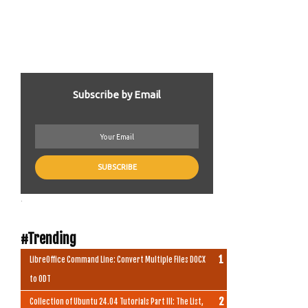
Subscribe by Email
.
#Trending
LibreOffice Command Line: Convert Multiple Files DOCX
to ODT
Collection of Ubuntu 24.04 Tutorials Part III: The List,