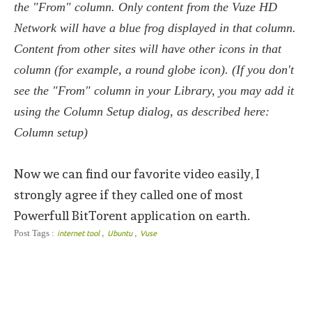
the "From" column. Only content from the Vuze HD
Network will have a blue frog displayed in that column.
Content from other sites will have other icons in that
column (for example, a round globe icon). (If you don't
see the "From" column in your Library, you may add it
using the Column Setup dialog, as described here:
Column setup)
Now we can find our favorite video easily, I
strongly agree if they called one of most
Powerfull BitTorent application on earth.
,
,
Post Tags :
internet tool
Ubuntu
Vuse