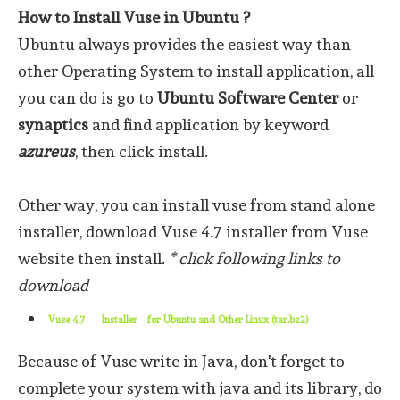
How to Install Vuse in Ubuntu ?
Ubuntu always provides the easiest way than
other Operating System to install application, all
you can do is go to
Ubuntu Software Center
or
synaptics
and find application by keyword
azureus
, then click install.
Other way, you can install vuse from stand alone
installer, download Vuse 4.7 installer from Vuse
website then install.
* click following links to
download
Vuse 4.7
Installer
for Ubuntu and Other Linux (tar.bz2)
Because of Vuse write in Java, don't forget to
complete your system with java and its library, do