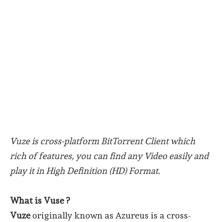
Vuze is cross-platform BitTorrent Client which
rich of features, you can find any Video easily and
play it in High Definition (HD) Format.
What is Vuse ?
Vuze
originally known as Azureus is a cross-