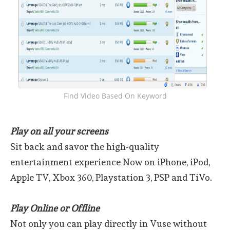
Find Video Based On Keyword
Play on all your screens
Sit back and savor the high-quality
entertainment experience Now on iPhone, iPod,
Apple TV, Xbox 360, Playstation 3, PSP and TiVo.
Play Online or Offline
Not only you can play directly in Vuse without