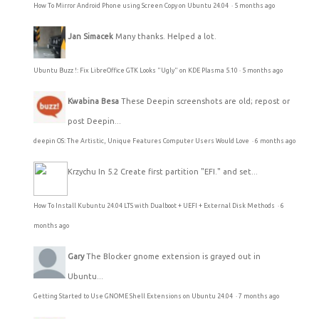
How To Mirror Android Phone using Screen Copy on Ubuntu 24.04
·
5 months ago
Jan Simacek
Many thanks. Helped a lot.
Ubuntu Buzz !: Fix LibreOffice GTK Looks "Ugly" on KDE Plasma 5.10
·
5 months ago
Kwabina Besa
These Deepin screenshots are old; repost or
post Deepin...
deepin OS: The Artistic, Unique Features Computer Users Would Love
·
6 months ago
Krzychu
In 5.2 Create first partition "EFI." and set...
How To Install Kubuntu 24.04 LTS with Dualboot + UEFI + External Disk Methods
·
6
months ago
Gary
The Blocker gnome extension is grayed out in
Ubuntu...
Getting Started to Use GNOME Shell Extensions on Ubuntu 24.04
·
7 months ago