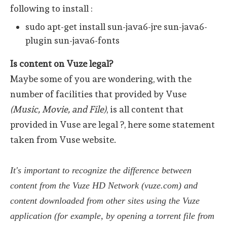
following to install :
sudo apt-get install sun-java6-jre sun-java6-
plugin sun-java6-fonts
Is content on Vuze legal?
Maybe some of you are wondering, with the
number of facilities that provided by Vuse
(Music, Movie, and File)
, is all content that
provided in Vuse are legal ?, here some statement
taken from Vuse website.
It's important to recognize the difference between
content from the Vuze HD Network (vuze.com) and
content downloaded from other sites using the Vuze
application (for example, by opening a torrent file from