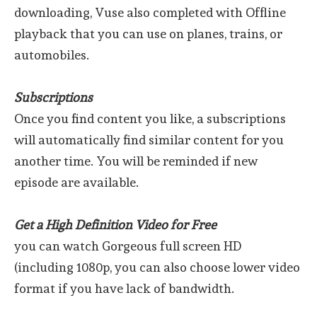
downloading, Vuse also completed with Offline
playback that you can use on planes, trains, or
automobiles.
Subscriptions
Once you find content you like, a subscriptions
will automatically find similar content for you
another time. You will be reminded if new
episode are available.
Get a High Definition Video for Free
you can watch Gorgeous full screen HD
(including 1080p, you can also choose lower video
format if you have lack of bandwidth.