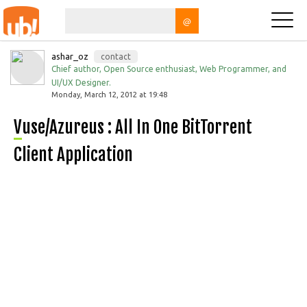
@
ashar_oz
contact
Chief author, Open Source enthusiast, Web Programmer, and
UI/UX Designer.
Monday, March 12, 2012 at 19:48
Vuse/Azureus : All In One BitTorrent
Client Application