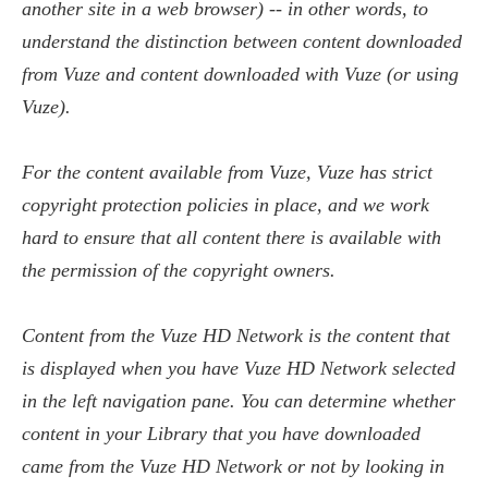
another site in a web browser) -- in other words, to
understand the distinction between content downloaded
from Vuze and content downloaded with Vuze (or using
Vuze).
For the content available from Vuze, Vuze has strict
copyright protection policies in place, and we work
hard to ensure that all content there is available with
the permission of the copyright owners.
Content from the Vuze HD Network is the content that
is displayed when you have Vuze HD Network selected
in the left navigation pane. You can determine whether
content in your Library that you have downloaded
came from the Vuze HD Network or not by looking in