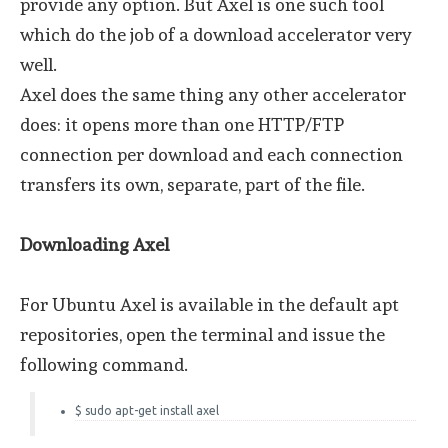
provide any option. But Axel is one such tool
which do the job of a download accelerator very
well.
Axel does the same thing any other accelerator
does: it opens more than one HTTP/FTP
connection per download and each connection
transfers its own, separate, part of the file.
Downloading Axel
For Ubuntu Axel is available in the default apt
repositories, open the terminal and issue the
following command.
$ sudo apt-get install axel