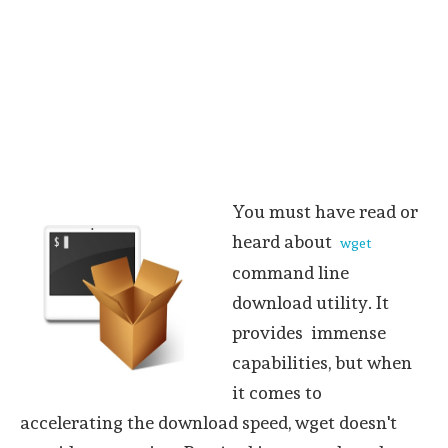
You must have read or
heard about
wget
command line
download utility. It
provides immense
capabilities, but when
it comes to
accelerating the download speed, wget doesn't