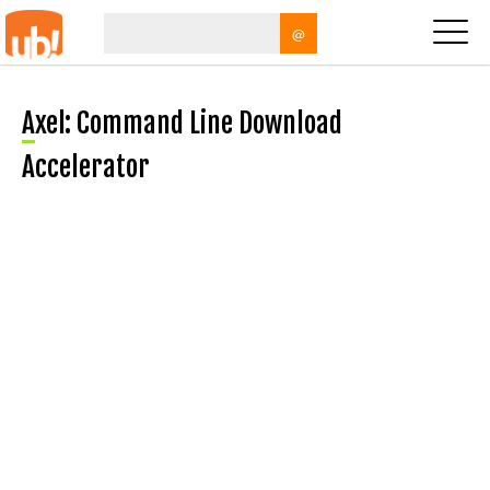
@
Axel: Command Line Download
Accelerator