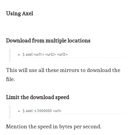
Using Axel
Download from multiple locations
$ axel <url1> <url2> <url3>
This will use all these mirrors to download the
file.
Limit the download speed
$ axel -s 3000000 <url>
Mention the speed in bytes per second.