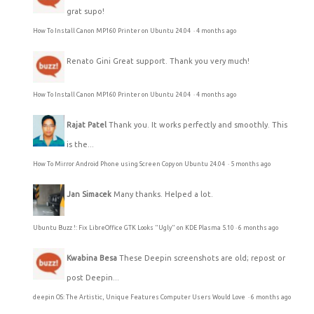
grat supo!
How To Install Canon MP160 Printer on Ubuntu 24.04
·
4 months ago
Renato Gini
Great support. Thank you very much!
How To Install Canon MP160 Printer on Ubuntu 24.04
·
4 months ago
Rajat Patel
Thank you. It works perfectly and smoothly. This
is the...
How To Mirror Android Phone using Screen Copy on Ubuntu 24.04
·
5 months ago
Jan Simacek
Many thanks. Helped a lot.
Ubuntu Buzz !: Fix LibreOffice GTK Looks "Ugly" on KDE Plasma 5.10
·
6 months ago
Kwabina Besa
These Deepin screenshots are old; repost or
post Deepin...
deepin OS: The Artistic, Unique Features Computer Users Would Love
·
6 months ago