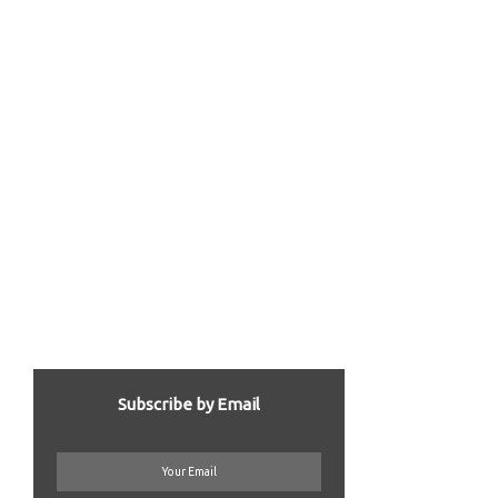
Subscribe by Email