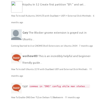
Krzychu
In 5.2 Create first partition "EFI." and set...
How To Install Kubuntu 24.04 LTS with Dualboot + UEFI + External Disk Methods
·
6
months ago
Gary
The Blocker gnome extension is grayed out in
Ubuntu...
Getting Started to Use GNOME Shell Extensions on Ubuntu 24.04
·
7 months ago
worihew493
This is an incredibly helpful and beginner-
friendly guide...
How To Install Ubuntu 22.10 with Dualboot UEFI and External Disk Methods
·
11
months ago
tyjyt
commas in "DNS" config while man states...
How To Enable DNS Over TLS on Debian 12 Bookworm
·
11 months ago