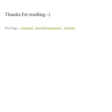
Thanks for reading :-)
,
,
Post Tags :
command
download accelerator
terminal