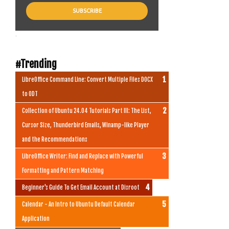
.
#Trending
LibreOffice Command Line: Convert Multiple Files DOCX
to ODT
Collection of Ubuntu 24.04 Tutorials Part III: The List,
Cursor Size, Thunderbird Emails, Winamp-like Player
and the Recommendations
LibreOffice Writer: Find and Replace with Powerful
Formatting and Pattern Matching
Beginner's Guide To Get Email Account at Disroot
Calendar - An Intro to Ubuntu Default Calendar
Application