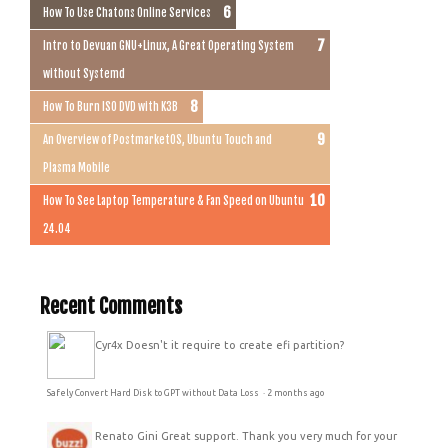
How To Use Chatons Online Services
Intro to Devuan GNU+Linux, A Great Operating System
without Systemd
How To Burn ISO DVD with K3B
An Overview of PostmarketOS, Ubuntu Touch and
Plasma Mobile
How To See Laptop Temperature & Fan Speed on Ubuntu
24.04
Recent Comments
Cyr4x
Doesn't it require to create efi partition?
Safely Convert Hard Disk to GPT without Data Loss
·
2 months ago
Renato Gini
Great support. Thank you very much for your