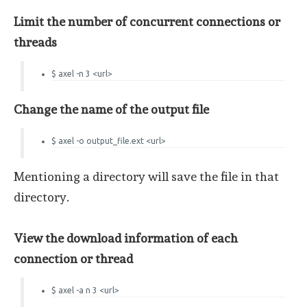
Limit the number of concurrent connections or
threads
$ axel -n 3 <url>
Change the name of the output file
$ axel -o output_file.ext <url>
Mentioning a directory will save the file in that
directory.
View the download information of each
connection or thread
$ axel -a n 3 <url>