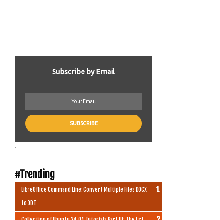
Subscribe by Email
.
#Trending
LibreOffice Command Line: Convert Multiple Files DOCX
to ODT
Collection of Ubuntu 24.04 Tutorials Part III: The List,