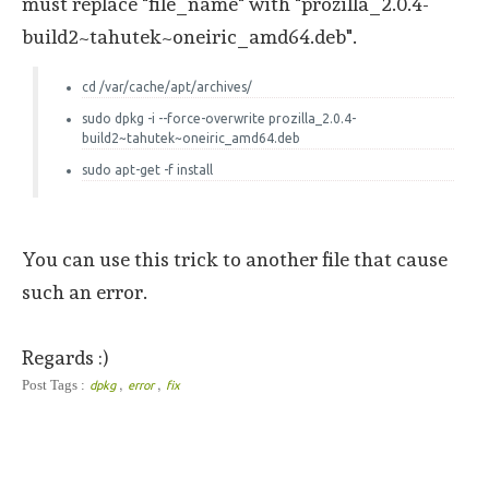
must replace "file_name" with "prozilla_2.0.4-
build2~tahutek~oneiric_amd64.deb".
cd /var/cache/apt/archives/
sudo dpkg -i --force-overwrite prozilla_2.0.4-
build2~tahutek~oneiric_amd64.deb
sudo apt-get -f install
You can use this trick to another file that cause
such an error.
Regards :)
,
,
Post Tags :
dpkg
error
fix