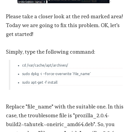
Please take a closer look at the red-marked area!
Today we are going to fix this problem. OK, let's
get started!
Simply, type the following command:
cd /var/cache/apt/archives/
sudo dpkg -i --force-overwrite 'file_name'
sudo apt-get -f install
Replace "file_name" with the suitable one. In this
case, the troublesome file is "prozilla_2.0.4-
build2~tahutek~oneiric_amd64.deb". So, you