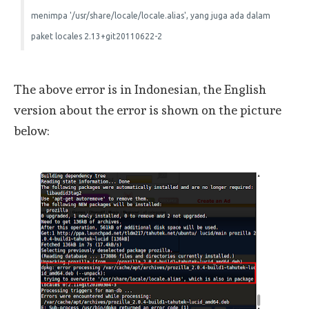
menimpa '/usr/share/locale/locale.alias', yang juga ada dalam
paket locales 2.13+git20110622-2
The above error is in Indonesian, the English
version about the error is shown on the picture
below: