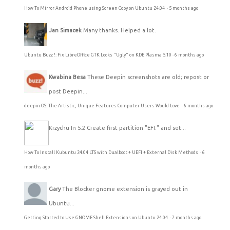
How To Mirror Android Phone using Screen Copy on Ubuntu 24.04
·
5 months ago
Jan Simacek
Many thanks. Helped a lot.
Ubuntu Buzz !: Fix LibreOffice GTK Looks "Ugly" on KDE Plasma 5.10
·
6 months ago
Kwabina Besa
These Deepin screenshots are old; repost or
post Deepin...
deepin OS: The Artistic, Unique Features Computer Users Would Love
·
6 months ago
Krzychu
In 5.2 Create first partition "EFI." and set...
How To Install Kubuntu 24.04 LTS with Dualboot + UEFI + External Disk Methods
·
6
months ago
Gary
The Blocker gnome extension is grayed out in
Ubuntu...
Getting Started to Use GNOME Shell Extensions on Ubuntu 24.04
·
7 months ago