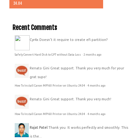
24.04
Recent Comments
Cyr4x
Doesn't it require to create efi partition?
Safely Convert Hard Disk to GPT without Data Loss
·
2 months ago
Renato Gini
Great support. Thank you very much for your
grat supo!
How To Install Canon MP160 Printer on Ubuntu 24.04
·
4 months ago
Renato Gini
Great support. Thank you very much!
How To Install Canon MP160 Printer on Ubuntu 24.04
·
4 months ago
Rajat Patel
Thank you. It works perfectly and smoothly. This
is the...