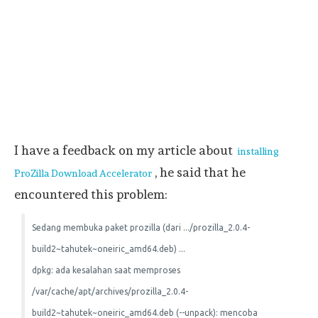
I have a feedback on my article about
installing
, he said that he
ProZilla Download Accelerator
encountered this problem:
Sedang membuka paket prozilla (dari .../prozilla_2.0.4-
build2~tahutek~oneiric_amd64.deb) ...
dpkg: ada kesalahan saat memproses
/var/cache/apt/archives/prozilla_2.0.4-
build2~tahutek~oneiric_amd64.deb (--unpack): mencoba