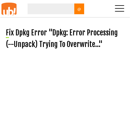
@
Fix Dpkg Error "dpkg: Error Processing
(--unpack) Trying To Overwrite…"