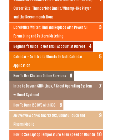
Cursor Size, Thunderbird Emails, Winamp-like Player
and the Recommendations
LibreOffice Writer: Find and Replace with Powerful
Formatting and Pattern Matching
Beginner's Guide To Get Email Account at Disroot
Calendar - An Intro to Ubuntu Default Calendar
Application
How To Use Chatons Online Services
Intro to Devuan GNU+Linux, A Great Operating System
without Systemd
How To Burn ISO DVD with K3B
An Overview of PostmarketOS, Ubuntu Touch and
Plasma Mobile
How To See Laptop Temperature & Fan Speed on Ubuntu